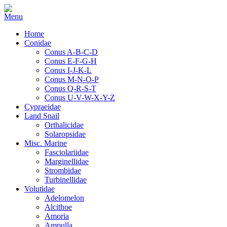
Home
Conidae
Conus A-B-C-D
Conus E-F-G-H
Conus I-J-K-L
Conus M-N-O-P
Conus Q-R-S-T
Conus U-V-W-X-Y-Z
Cypraeidae
Land Snail
Orthalicidae
Solaropsidae
Misc. Marine
Fasciolariidae
Marginellidae
Strombidae
Turbinellidae
Volutidae
Adelomelon
Alcithoe
Amoria
Ampulla