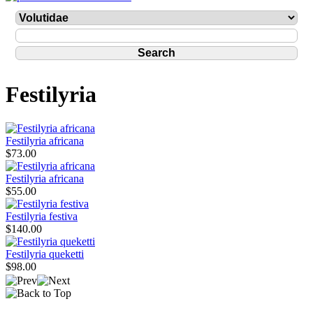
Festilyria
Festilyria africana
$73.00
Festilyria africana
$55.00
Festilyria festiva
$140.00
Festilyria queketti
$98.00