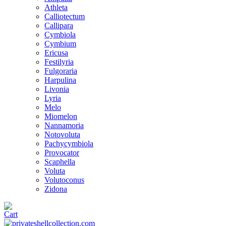
Athleta
Calliotectum
Callipara
Cymbiola
Cymbium
Ericusa
Festilyria
Fulgoraria
Harpulina
Livonia
Lyria
Melo
Miomelon
Nannamoria
Notovoluta
Pachycymbiola
Provocator
Scaphella
Voluta
Volutoconus
Zidona