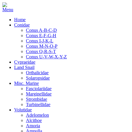
Home
Conidae
Conus A-B-C-D
Conus E-F-G-H
Conus I-J-K-L
Conus M-N-O-P
Conus Q-R-S-T
Conus U-V-W-X-Y-Z
Cypraeidae
Land Snail
Orthalicidae
Solaropsidae
Misc. Marine
Fasciolariidae
Marginellidae
Strombidae
Turbinellidae
Volutidae
Adelomelon
Alcithoe
Amoria
Ampulla