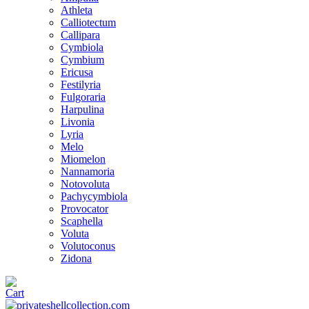
Athleta
Calliotectum
Callipara
Cymbiola
Cymbium
Ericusa
Festilyria
Fulgoraria
Harpulina
Livonia
Lyria
Melo
Miomelon
Nannamoria
Notovoluta
Pachycymbiola
Provocator
Scaphella
Voluta
Volutoconus
Zidona