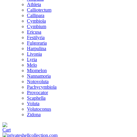
Athleta
Calliotectum
Callipara
Cymbiola
Cymbium
Ericusa
Festilyria
Fulgoraria
Harpulina
Livonia
Lyria
Melo
Miomelon
Nannamoria
Notovoluta
Pachycymbiola
Provocator
Scaphella
Voluta
Volutoconus
Zidona