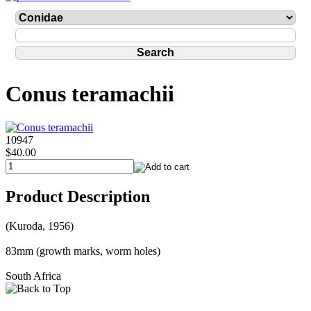
Conus teramachii
10947
$40.00
Product Description
(Kuroda, 1956)
83mm (growth marks, worm holes)
South Africa