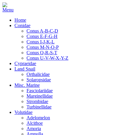
Home
Conidae
Conus A-B-C-D
Conus E-F-G-H
Conus I-J-K-L
Conus M-N-O-P
Conus Q-R-S-T
Conus U-V-W-X-Y-Z
Cypraeidae
Land Snail
Orthalicidae
Solaropsidae
Misc. Marine
Fasciolariidae
Marginellidae
Strombidae
Turbinellidae
Volutidae
Adelomelon
Alcithoe
Amoria
Ampulla