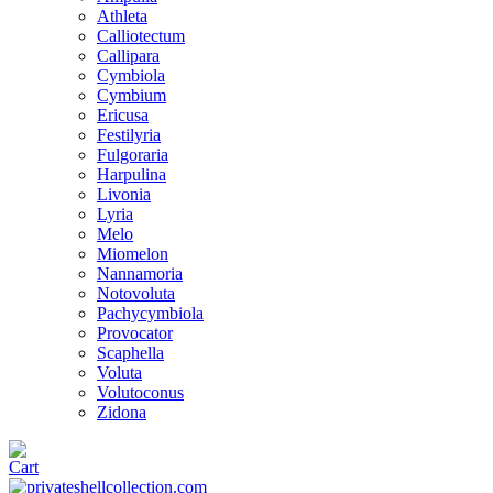
Athleta
Calliotectum
Callipara
Cymbiola
Cymbium
Ericusa
Festilyria
Fulgoraria
Harpulina
Livonia
Lyria
Melo
Miomelon
Nannamoria
Notovoluta
Pachycymbiola
Provocator
Scaphella
Voluta
Volutoconus
Zidona