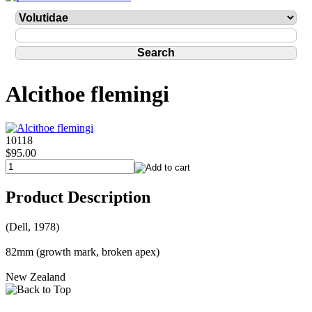
Alcithoe flemingi
10118
$95.00
Product Description
(Dell, 1978)
82mm (growth mark, broken apex)
New Zealand