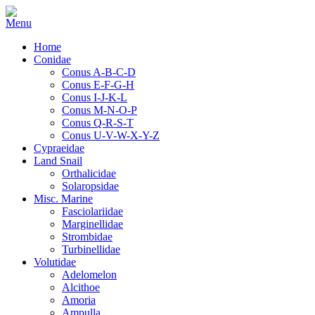
Home
Conidae
Conus A-B-C-D
Conus E-F-G-H
Conus I-J-K-L
Conus M-N-O-P
Conus Q-R-S-T
Conus U-V-W-X-Y-Z
Cypraeidae
Land Snail
Orthalicidae
Solaropsidae
Misc. Marine
Fasciolariidae
Marginellidae
Strombidae
Turbinellidae
Volutidae
Adelomelon
Alcithoe
Amoria
Ampulla